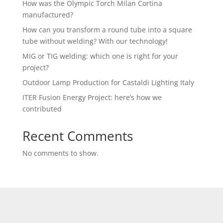
How was the Olympic Torch Milan Cortina
manufactured?
How can you transform a round tube into a square
tube without welding? With our technology!
MIG or TIG welding: which one is right for your
project?
Outdoor Lamp Production for Castaldi Lighting Italy
ITER Fusion Energy Project: here’s how we
contributed
Recent Comments
No comments to show.