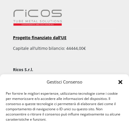
Progetto finanziato dall’UE
Capitale all’ultimo bilancio: 44444,00€
Ricos S.r.l.
Via Aldo Moro, 9
Gestisci Consenso
36060 Pianezze San Lorenzo (VI) – ITALY
P.IVA 02508960248 – C.F. 02508960248
Per fornire le migliori esperienze, utilizziamo tecnologie come i cookie
per memorizzare e/o accedere alle informazioni del dispositivo. Il
Registro imprese di Vicenza 02508960248
consenso a queste tecnologie ci permetterà di elaborare dati come il
comportamento di navigazione o ID unici su questo sito. Non
acconsentire o ritirare il consenso può influire negativamente su alcune
caratteristiche e funzioni.
Email:
info@ricos.org
Pec:
ricos@pec.telemar.it