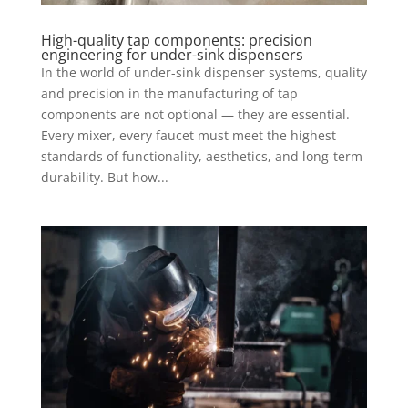
High-quality tap components: precision
engineering for under-sink dispensers
In the world of under-sink dispenser systems, quality
and precision in the manufacturing of tap
components are not optional — they are essential.
Every mixer, every faucet must meet the highest
standards of functionality, aesthetics, and long-term
durability. But how...