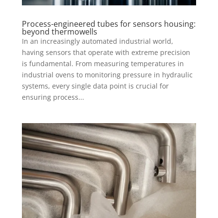
Process-engineered tubes for sensors housing:
beyond thermowells
In an increasingly automated industrial world,
having sensors that operate with extreme precision
is fundamental. From measuring temperatures in
industrial ovens to monitoring pressure in hydraulic
systems, every single data point is crucial for
ensuring process...