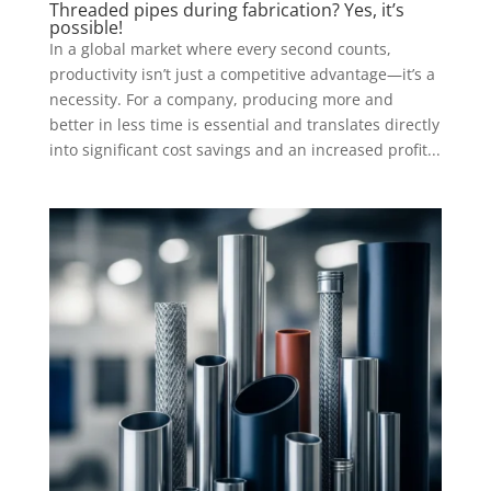
Threaded pipes during fabrication? Yes, it’s
possible!
In a global market where every second counts,
productivity isn’t just a competitive advantage—it’s a
necessity. For a company, producing more and
better in less time is essential and translates directly
into significant cost savings and an increased profit...