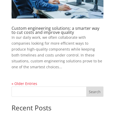
Custom engineering solutions: a smarter way
to cut costs and improve quality
In our daily work, we often collaborate with
companies looking for more efficient ways to
produce high-quality components while keeping
both timelines and costs under control. In these
situations, custom engineering solutions prove to be
one of the smartest choices...
« Older Entries
Search
Recent Posts