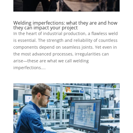
Welding imperfections: what they are and how
they can impact your project
In the heart of industrial production, a flawless weld
is essential. The strength and reliability of countless
components depend on seamless joints. Yet even in
the most advanced processes, irregularities can
arise—these are what we call welding
imperfections....